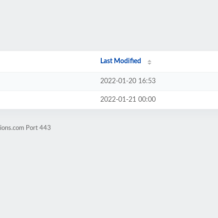
Last Modified
2022-01-20 16:53
2022-01-21 00:00
sions.com Port 443