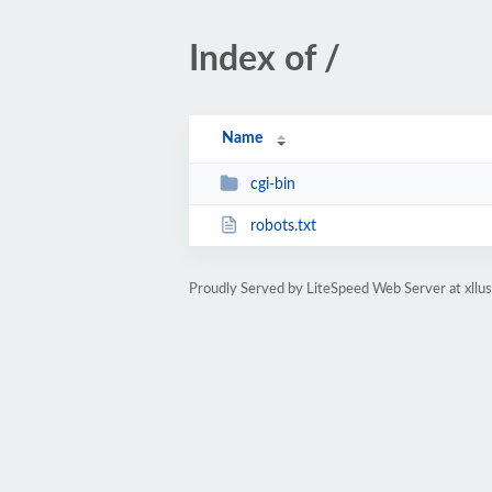
Index of /
Name
cgi-bin
robots.txt
Proudly Served by LiteSpeed Web Server at xllu