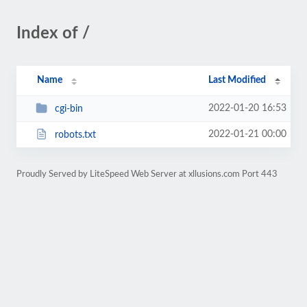
Index of /
Name
Last Modified
2022-01-20 16:53
cgi-bin
2022-01-21 00:00
robots.txt
Proudly Served by LiteSpeed Web Server at xllusions.com Port 443